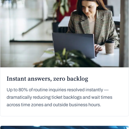
Instant answers, zero backlog
Up to 80% of routine inquiries resolved instantly —
dramatically reducing ticket backlogs and wait times
across time zones and outside business hours.