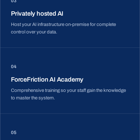
03
Privately hosted AI
Host your AI infrastructure on-premise for complete
control over your data.
04
ForceFriction AI Academy
Comprehensive training so your staff gain the knowledge
to master the system.
05