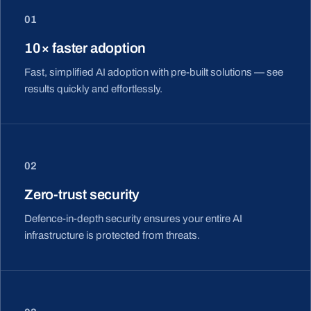
01
10× faster adoption
Fast, simplified AI adoption with pre-built solutions — see
results quickly and effortlessly.
02
Zero-trust security
Defence-in-depth security ensures your entire AI
infrastructure is protected from threats.