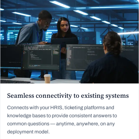
Seamless connectivity to existing systems
Connects with your HRIS, ticketing platforms and
knowledge bases to provide consistent answers to
common questions — anytime, anywhere, on any
deployment model.