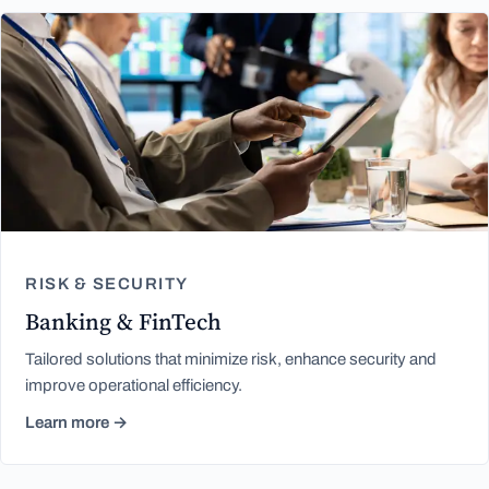
RISK & SECURITY
Banking & FinTech
Tailored solutions that minimize risk, enhance security and
improve operational efficiency.
Learn more →