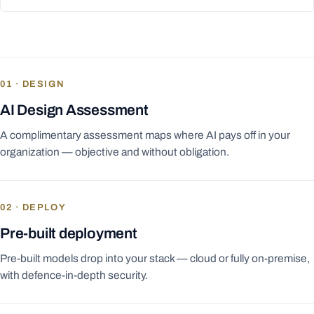
01 · DESIGN
AI Design Assessment
A complimentary assessment maps where AI pays off in your
organization — objective and without obligation.
02 · DEPLOY
Pre-built deployment
Pre-built models drop into your stack — cloud or fully on-premise,
with defence-in-depth security.