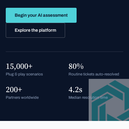
Begin your AI assessment
Explore the platform
15,000+
80%
Plug & play scenarios
Routine tickets auto-resolved
200+
4.2s
Partners worldwide
Median resolution time