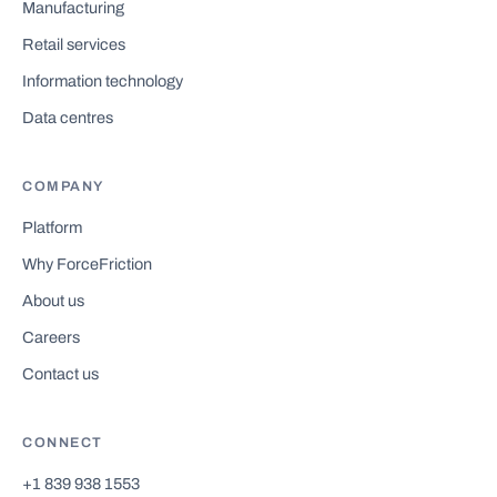
Manufacturing
Retail services
Information technology
Data centres
COMPANY
Platform
Why ForceFriction
About us
Careers
Contact us
CONNECT
+1 839 938 1553