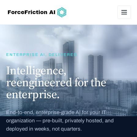
ENTERPRISE AI, DELIVERED
Intelligence,
reengineered for the
enterprise.
End-to-end, enterprise-grade AI for your IT
organization — pre-built, privately hosted, and
deployed in weeks, not quarters.