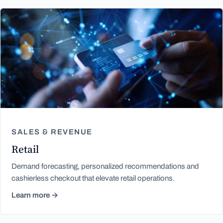
SALES & REVENUE
Retail
Demand forecasting, personalized recommendations and
cashierless checkout that elevate retail operations.
Learn more →