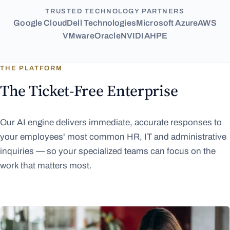
TRUSTED TECHNOLOGY PARTNERS
Google Cloud
Dell Technologies
Microsoft Azure
AWS
VMware
Oracle
NVIDIA
HPE
THE PLATFORM
The Ticket-Free Enterprise
Our AI engine delivers immediate, accurate responses to
your employees' most common HR, IT and administrative
inquiries — so your specialized teams can focus on the
work that matters most.