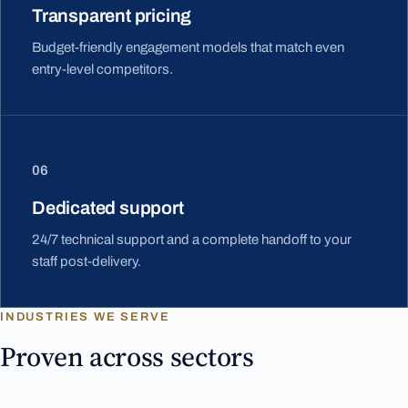
Transparent pricing
Budget-friendly engagement models that match even
entry-level competitors.
06
Dedicated support
24/7 technical support and a complete handoff to your
staff post-delivery.
INDUSTRIES WE SERVE
Proven across sectors