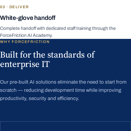
03 · DELIVER
White-glove handoff
Complete handoff with dedicated staff training through the
ForceFriction AI Academy.
WHY FORCEFRICTION
Built for the standards of
enterprise IT
Our pre-built AI solutions eliminate the need to start from
scratch — reducing development time while improving
productivity, security and efficiency.