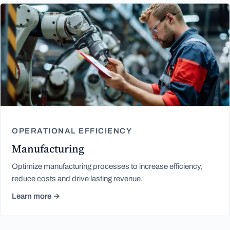
OPERATIONAL EFFICIENCY
Manufacturing
Optimize manufacturing processes to increase efficiency,
reduce costs and drive lasting revenue.
Learn more →