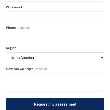
Work email
Phone
(optional)
Region
How can we help?
(optional)
Request my assessment