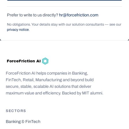
Prefer to write to us directly?
hr@forcefriction.com
No obligations. Your details stay with our solution consultants — see our
privacy notice
.
ForceFriction AI helps companies in Banking,
FinTech, Retail, Manufacturing and beyond build
secure, stable, scalable AI solutions that deliver
maximum value and efficiency. Backed by MIT alumni.
SECTORS
Banking & FinTech