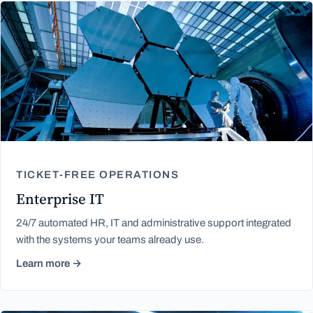
TICKET-FREE OPERATIONS
Enterprise IT
24/7 automated HR, IT and administrative support integrated
with the systems your teams already use.
Learn more →