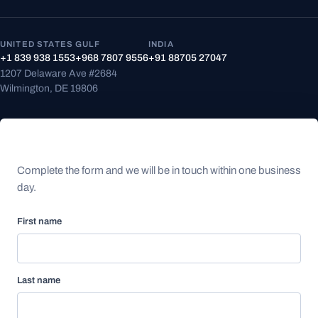
UNITED STATES
GULF
INDIA
+1 839 938 1553
+968 7807 9556
+91 88705 27047
1207 Delaware Ave #2684
Wilmington, DE 19806
Speak with an expert
Complete the form and we will be in touch within one business
day.
First name
Last name