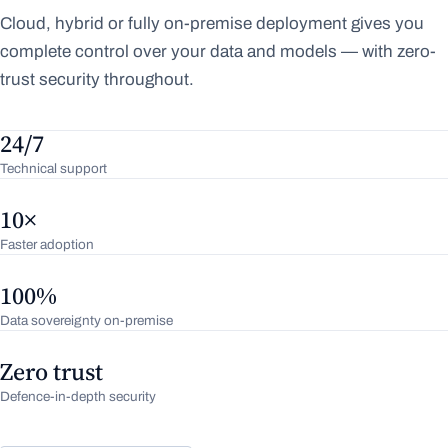
Cloud, hybrid or fully on-premise deployment gives you
complete control over your data and models — with zero-
trust security throughout.
24/7
Technical support
10×
Faster adoption
100%
Data sovereignty on-premise
Zero trust
Defence-in-depth security