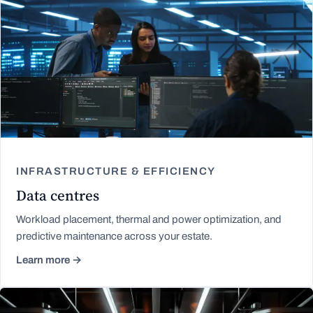
INFRASTRUCTURE & EFFICIENCY
Data centres
Workload placement, thermal and power optimization, and
predictive maintenance across your estate.
Learn more →