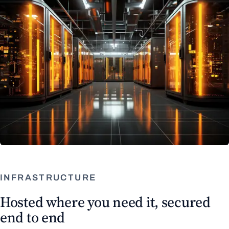
INFRASTRUCTURE
Hosted where you need it, secured
end to end