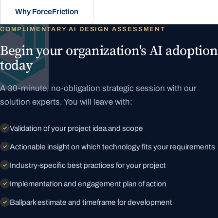
Why ForceFriction
COMPLIMENTARY AI DESIGN ASSESSMENT
Begin your organization's AI adoption
today
A 30-minute, no-obligation strategic session with our
solution experts. You will leave with:
Validation of your project idea and scope
✓
Actionable insight on which technology fits your requirements
✓
Industry-specific best practices for your project
✓
Implementation and engagement plan of action
✓
Ballpark estimate and timeframe for development
✓