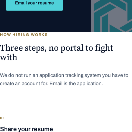
Email your resume
HOW HIRING WORKS
Three steps, no portal to fight
with
We do not run an application tracking system you have to
create an account for. Email is the application.
01
Share your resume