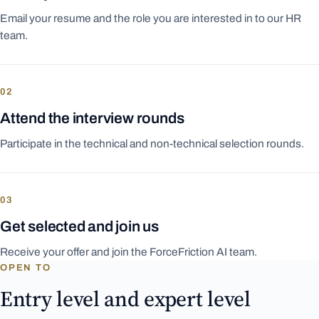
Email your resume and the role you are interested in to our HR
team.
02
Attend the interview rounds
Participate in the technical and non-technical selection rounds.
03
Get selected and join us
Receive your offer and join the ForceFriction AI team.
OPEN TO
Entry level and expert level