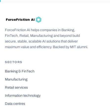
ForceFriction AI helps companies in Banking,
FinTech, Retail, Manufacturing and beyond build
secure, stable, scalable AI solutions that deliver
maximum value and efficiency. Backed by MIT alumni.
SECTORS
Banking & FinTech
Manufacturing
Retail services
Information technology
Data centres