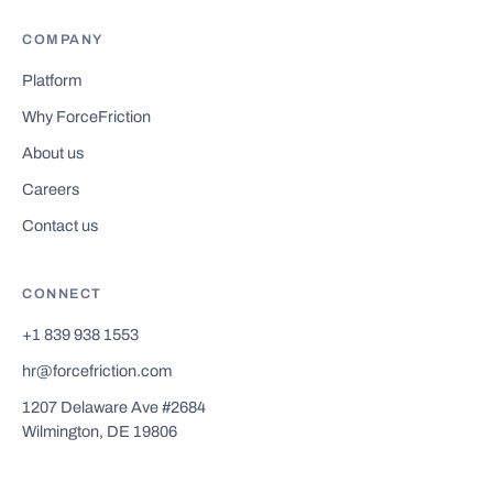
COMPANY
Platform
Why ForceFriction
About us
Careers
Contact us
CONNECT
+1 839 938 1553
hr@forcefriction.com
1207 Delaware Ave #2684
Wilmington, DE 19806