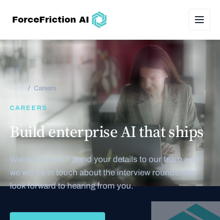
Home
Careers
CAREERS
Build enterprise AI that ships
Want to join us? Send your details to our team and
we will be in touch about the interview rounds. We
look forward to hearing from you.