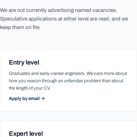
We are not currently advertising named vacancies.
Speculative applications at either level are read, and we
keep them on file.
Entry level
Graduates and early-career engineers. We care more about
how you reason through an unfamiliar problem than about
the length of your CV.
Apply by email →
Expert level