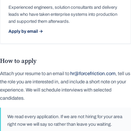
Experienced engineers, solution consultants and delivery
leads who have taken enterprise systems into production
and supported them afterwards.
Apply by email →
How to apply
Attach your resume to an email to
hr@forcefriction.com
, tell us
the role you are interested in, and include a short note on your
experience. We will schedule interviews with selected
candidates.
We read every application. If we are not hiring for your area
right now we will say so rather than leave you waiting.